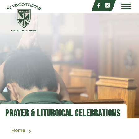
Skip to main content
St. Vincent Ferrer Catholic School
Prayer & Liturgical Celebrations
Home