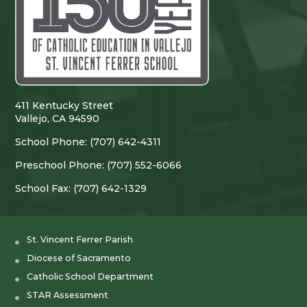
411 Kentucky Street
Vallejo, CA 94590
School Phone: (707) 642-4311
Preschool Phone: (707) 552-6066
School Fax: (707) 642-1329
St. Vincent Ferrer Parish
Diocese of Sacramento
Catholic School Department
STAR Assessment