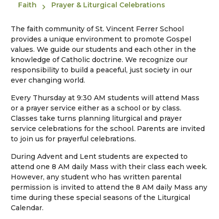
Faith
Prayer & Liturgical Celebrations
The faith community of St. Vincent Ferrer School
provides a unique environment to promote Gospel
values. We guide our students and each other in the
knowledge of Catholic doctrine. We recognize our
responsibility to build a peaceful, just society in our
ever changing world.
Every Thursday at 9:30 AM students will attend Mass
or a prayer service either as a school or by class.
Classes take turns planning liturgical and prayer
service celebrations for the school. Parents are invited
to join us for prayerful celebrations.
During Advent and Lent students are expected to
attend one 8 AM daily Mass with their class each week.
However, any student who has written parental
permission is invited to attend the 8 AM daily Mass any
time during these special seasons of the Liturgical
Calendar.