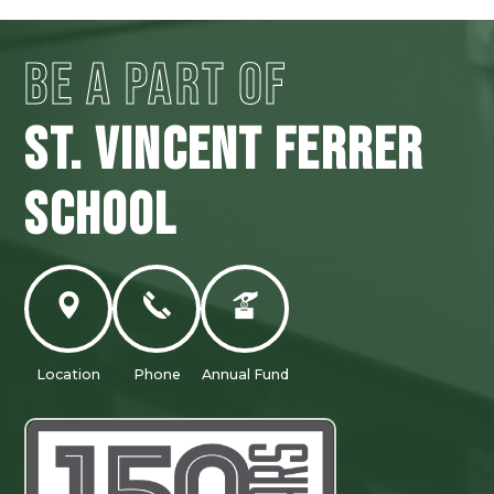
BE A PART OF
ST. VINCENT FERRER
SCHOOL
Location
Phone
Annual Fund