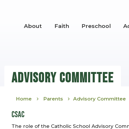
Skip to main content
About
Faith
Preschool
A
Main Navigation
Advisory Committee
Home
Parents
Advisory Committee
CSAC
The role of the Catholic School Advisory Comm