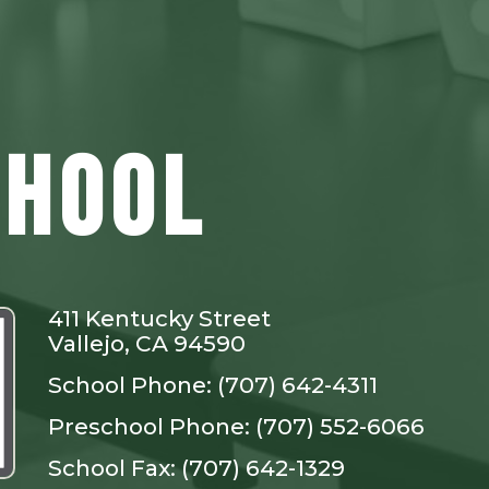
CHOOL
411 Kentucky Street
Vallejo, CA 94590
School Phone: (707) 642-4311
Preschool Phone: (707) 552-6066
School Fax: (707) 642-1329