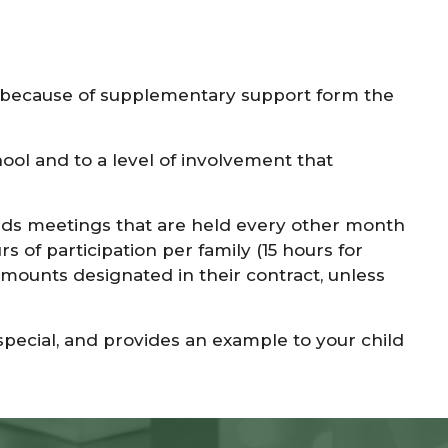
ble because of supplementary support form the
ool and to a level of involvement that
ends meetings that are held every other month
 of participation per family (15 hours for
 amounts designated in their contract, unless
pecial, and provides an example to your child