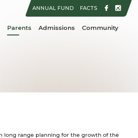
rer Catholic School
ANNUAL FUND
FACTS
Parents
Admissions
Community
on long range planning for the growth of the