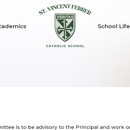
St. Vincent Fer
cademics
School Life
ittee is to be advisory to the Principal and work 