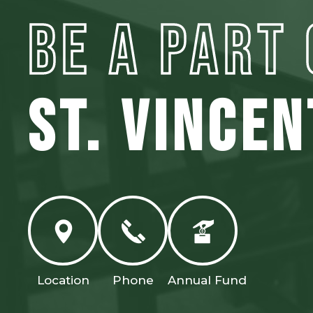
BE A PART 
ST. VINCE
Location
Phone
Annual Fund