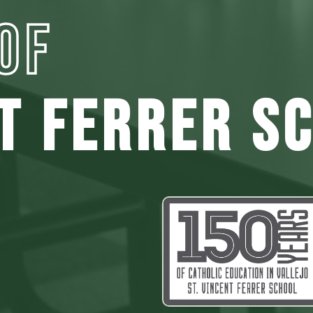
OF
NT FERRER S