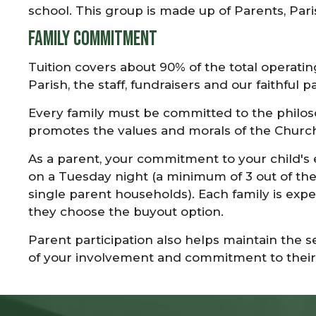
school. This group is made up of Parents, Pari
Family Commitment
Tuition covers about 90% of the total operati
Parish, the staff, fundraisers and our faithful p
Every family must be committed to the philoso
promotes the values and morals of the Church
As a parent, your commitment to your child's
on a Tuesday night (a minimum of 3 out of the 
single parent households). Each family is expe
they choose the buyout option.
Parent participation also helps maintain the 
of your involvement and commitment to their 