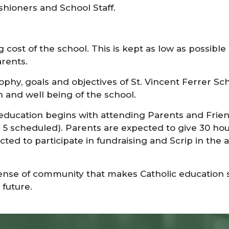
shioners and School Staff.
ng cost of the school. This is kept as low as possi
arents.
phy, goals and objectives of St. Vincent Ferrer Sch
 and well being of the school.
 education begins with attending Parents and Fri
5 scheduled). Parents are expected to give 30 hours
cted to participate in fundraising and Scrip in the
sense of community that makes Catholic education s
future.